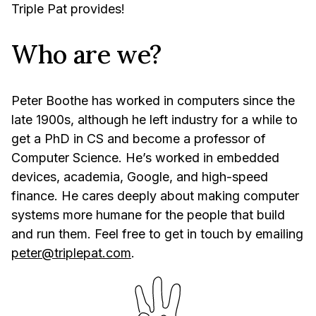
Triple Pat provides!
Who are we?
Peter Boothe has worked in computers since the
late 1900s, although he left industry for a while to
get a PhD in CS and become a professor of
Computer Science. He’s worked in embedded
devices, academia, Google, and high-speed
finance. He cares deeply about making computer
systems more humane for the people that build
and run them. Feel free to get in touch by emailing
peter@triplepat.com
.