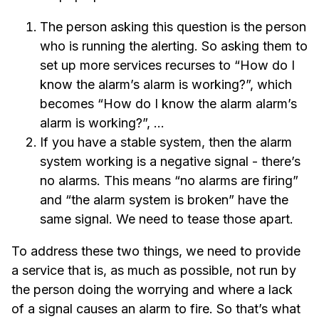
The person asking this question is the person
who is running the alerting. So asking them to
set up more services recurses to “How do I
know the alarm’s alarm is working?”, which
becomes “How do I know the alarm alarm’s
alarm is working?”, …
If you have a stable system, then the alarm
system working is a negative signal - there’s
no alarms. This means “no alarms are firing”
and “the alarm system is broken” have the
same signal. We need to tease those apart.
To address these two things, we need to provide
a service that is, as much as possible, not run by
the person doing the worrying and where a lack
of a signal causes an alarm to fire. So that’s what