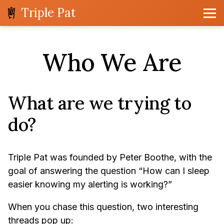
Triple Pat
Who We Are
What are we trying to
do?
Triple Pat was founded by Peter Boothe, with the
goal of answering the question “How can I sleep
easier knowing my alerting is working?”
When you chase this question, two interesting
threads pop up: