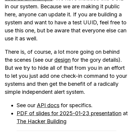
in our system. Because we are making it public
here, anyone can update it. If you are building a
system and want to have a test UUID, feel free to
use this one, but be aware that everyone else can
use it as well.
There is, of course, a lot more going on behind
the scenes (see our
design
for the gory details).
But we try to hide all of that from you in an effort
to let you just add one check-in command to your
systems and then get the benefit of a radically
simple independent alert system.
See our
API docs
for specifics.
PDF of slides for 2025-01-23 presentation
at
The Hacker Building