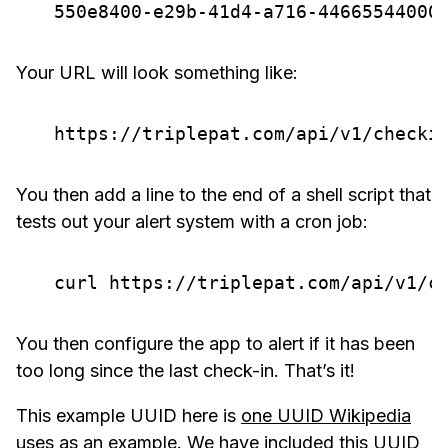
Your URL will look something like:
You then add a line to the end of a shell script that
tests out your alert system with a cron job:
You then configure the app to alert if it has been
too long since the last check-in. That’s it!
This example UUID here is
one UUID Wikipedia
uses as an example
. We have included this UUID