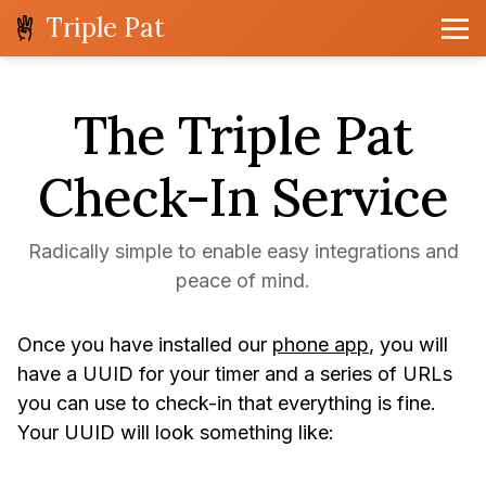
Triple Pat
The Triple Pat
Check-In Service
Radically simple to enable easy integrations and
peace of mind.
Once you have installed our
phone app
, you will
have a UUID for your timer and a series of URLs
you can use to check-in that everything is fine.
Your UUID will look something like: