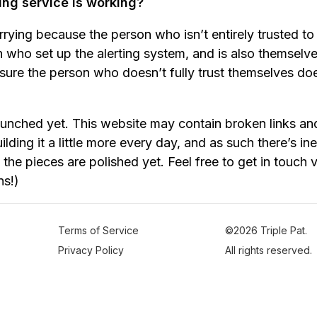
ing service is working?
orrying because the person who isn’t entirely trusted to 
 who set up the alerting system, and is also themsel
ure the person who doesn’t fully trust themselves do
aunched yet. This website may contain broken links an
ilding it a little more every day, and as such there’s i
the pieces are polished yet. Feel free to get in touch 
ns!)
Terms of Service
©2026 Triple Pat.
Privacy Policy
All rights reserved.