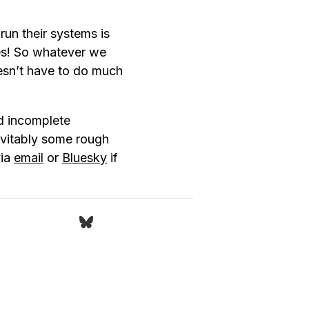
run their systems is
ves! So whatever we
esn’t have to do much
d incomplete
nevitably some rough
via
email
or
Bluesky
if