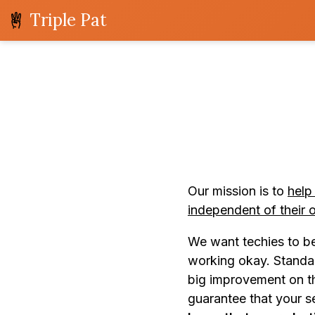
Triple Pat
Our mission is to
help
independent of their 
We want techies to be 
working okay. Standar
big improvement on th
guarantee that your se