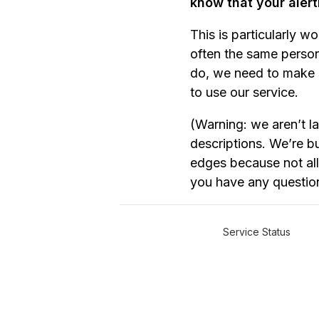
know that your alert
This is particularly w
often the same person
do, we need to make s
to use our service.
(Warning: we aren’t l
descriptions. We’re bu
edges because not all 
you have any questio
Service Status