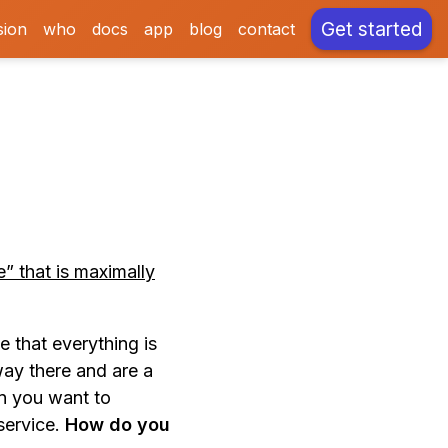
Get started
sion
who
docs
app
blog
contact
e” that is maximally
e that everything is
way there and are a
en you want to
service.
How do you