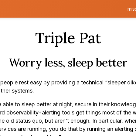
mis
Triple Pat
Worry less, sleep better
 people rest easy by providing a technical “sleeper dik
other systems
.
able to sleep better at night, secure in their knowledg
d observability+alerting tools get things most of the 
e old status quo, but aren’t enough. In particular, wh
rvices are running, you do that by running an alerting 